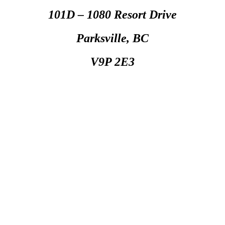
101D – 1080 Resort Drive
Parksville, BC
V9P 2E3