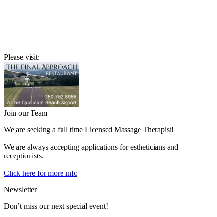
Please visit:
Join our Team
We are seeking a full time Licensed Massage Therapist!
We are always accepting applications for estheticians and
receptionists.
Click here for more info
Newsletter
Don’t miss our next special event!