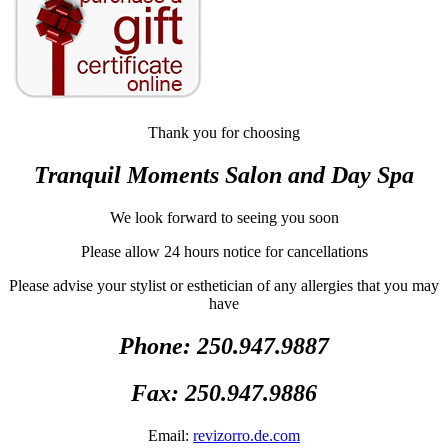
Thank you for choosing
Tranquil Moments Salon and Day Spa
We look forward to seeing you soon
Please allow 24 hours notice for cancellations
Please advise your stylist or esthetician of any allergies that you may
have
Phone: 250.947.9887
Fax: 250.947.9886
Email:
revizorro.de.com