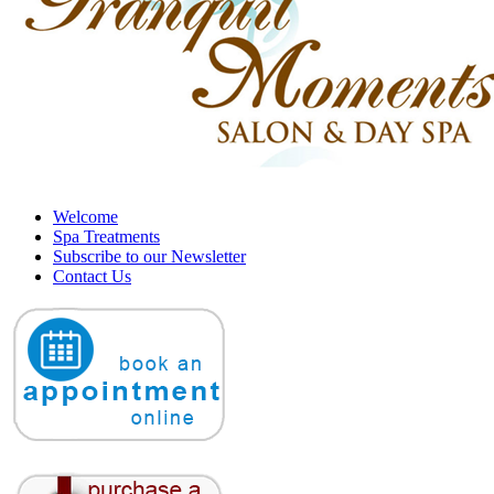
Welcome
Spa Treatments
Subscribe to our Newsletter
Contact Us